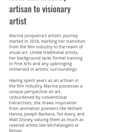
artisan to visionary
artist
Marina Junqueira's artist
ic journey
started
in 2018, marking her transition
from the film industry to the realm of
visual art. Unlike traditional artists,
her background lacks formal training
in Fine Arts and any upbringing
immersed in artistic surroundings.
Having spent years as an artisan in
the film industry, Marina possesses a
unique perspective on art.
Unburdened by conventional
hierarchies, she draws inspiration
from animation pioneers like William
Hanna, Joseph Barbera, Tex Avery, and
Walt Disney, valuing them as much as
revered artists like Michelangelo or
Renoir.