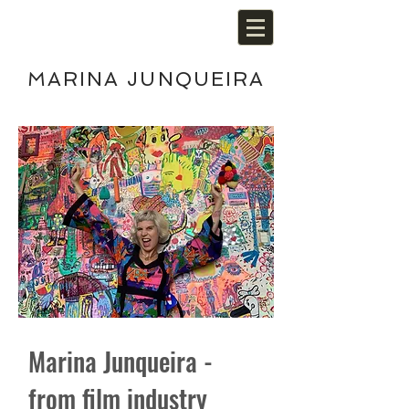
MARINA JUNQUEIRA
Marina Junqueira -
from film industry