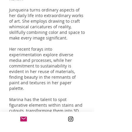
Junqueira turns ordinary aspects of
her daily life into extraordinary works
of art. She employs drawing to craft
whimsical caricatures of reality,
skillfully combining color and space to
make every image significant.
Her recent forays into
experimentation explore diverse
media and processes, while her
commitment to sustainability is
evident in her reuse of materials,
finding beauty in the remnants of
paint and textures in her paper
palette.
Marina has the talent to spot
figurative elements within stains and
cutouts, transforming them into 3D
characters within her mini world
paintings. These small sets offer
endless possibilities, like snapshots of